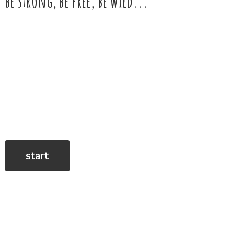
be strong, be free,
be wild...
start