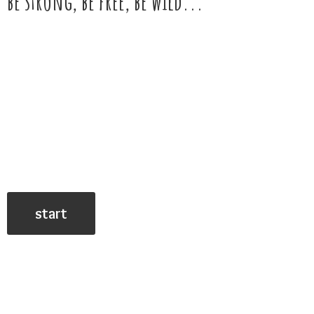
be strong, be free,
be wild...
start