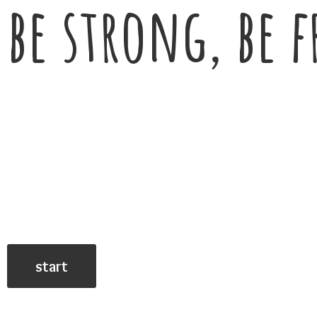
be strong, be f
start