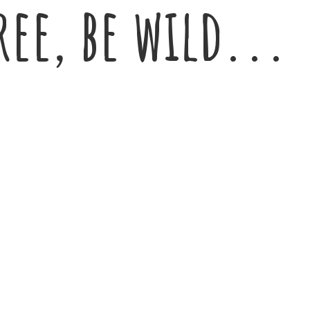
ree,
be wild...