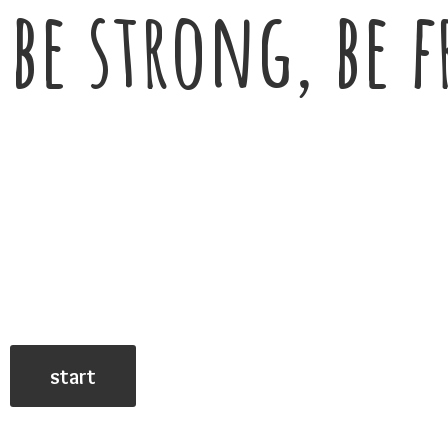
be strong, be f
start