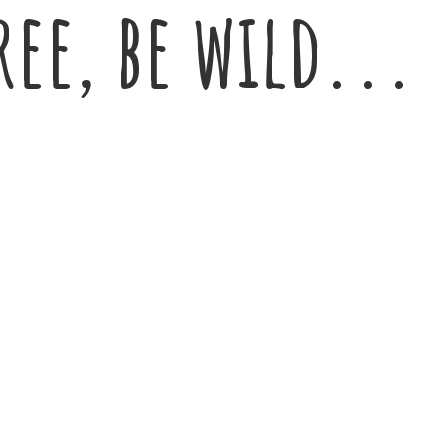
ree,
be wild...