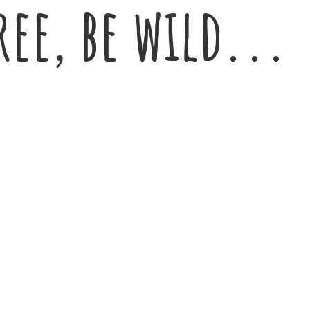
ree,
be wild...