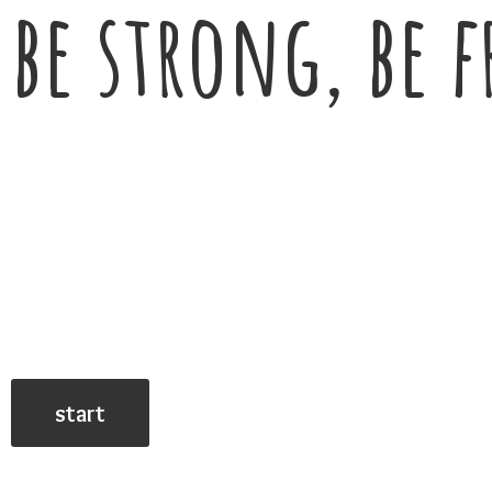
be strong, be f
start