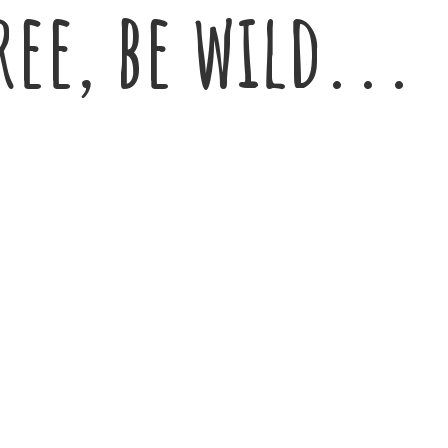
ree,
be wild...