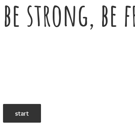
be strong, be f
start