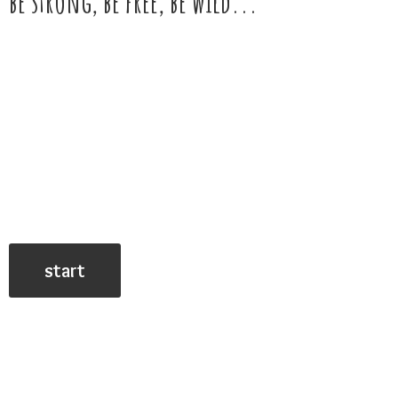
be strong, be free,
be wild...
start