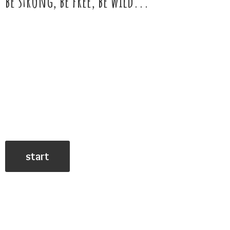
be strong, be free,
be wild...
start