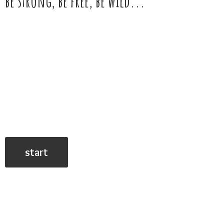
be strong, be free,
be wild...
start