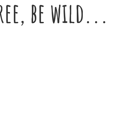
ree,
be wild...