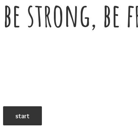
be strong, be f
start