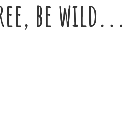
ree,
be wild...