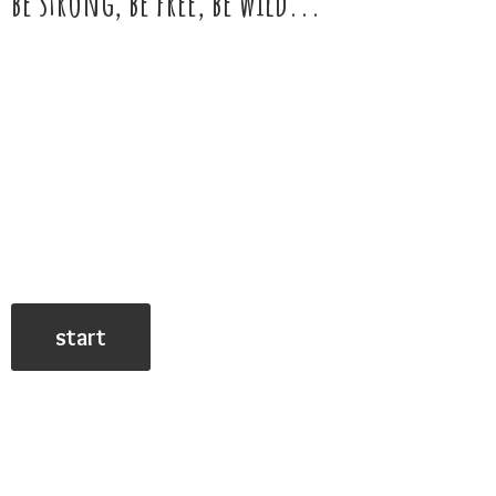
be strong, be free,
be wild...
start