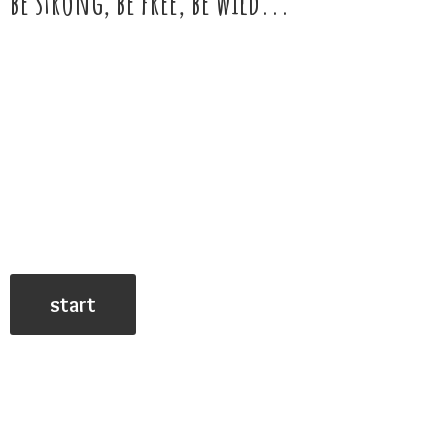
be strong, be free,
be wild...
start