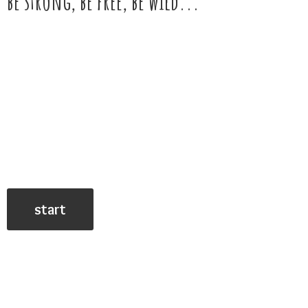
be strong, be free,
be wild...
start