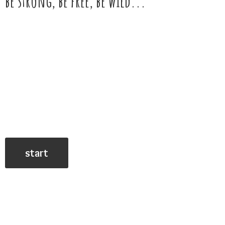
be strong, be free,
be wild...
start