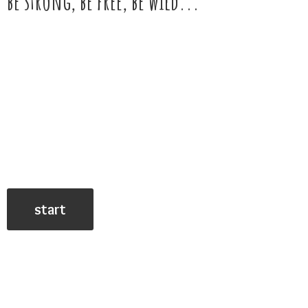
be strong, be free,
be wild...
start