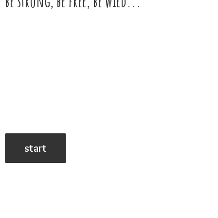
be strong, be free,
be wild...
start